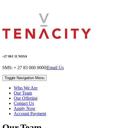
+27 861 11 NOSA
SMS: + 27 83 000 0000
|
Email Us
Toggle Navigation
Menu
Who We Are
Our Team
Our Offering
Contact Us
Apply Now
Account Payment
Our Team