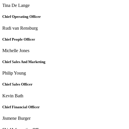
Tina De Lange
Chief Operating Officer
Rudi van Rensburg
Chief People Officer
Michelle Jones
Chief Sales And Marketing
Philip Young
Chief Sales Officer
Kevin Bath
Chief Financial Officer
Jismene Burger