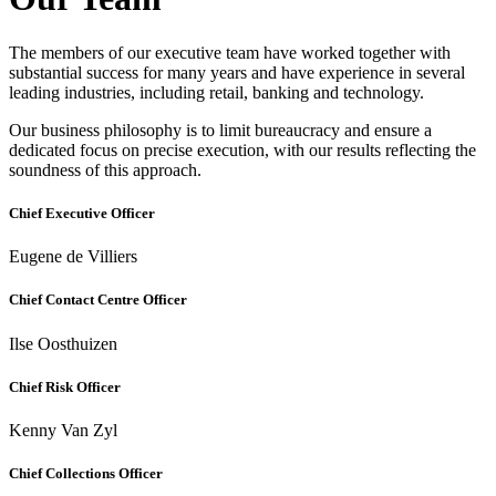
The members of our executive team have worked together with
substantial success for many years and have experience in several
leading industries, including retail, banking and technology.
Our business philosophy is to limit bureaucracy and ensure a
dedicated focus on precise execution, with our results reflecting the
soundness of this approach.
Chief Executive Officer
Eugene de Villiers
Chief Contact Centre Officer
Ilse Oosthuizen
Chief Risk Officer
Kenny Van Zyl
Chief Collections Officer