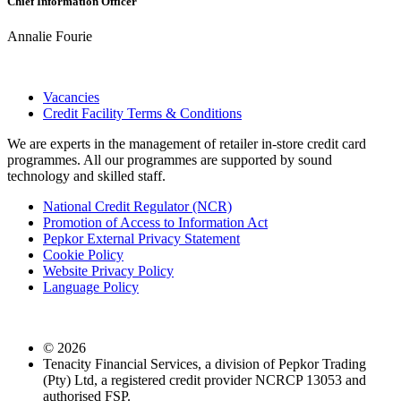
Chief Information Officer
Annalie Fourie
Vacancies
Credit Facility Terms & Conditions
We are experts in the management of retailer in-store credit card
programmes. All our programmes are supported by sound
technology and skilled staff.
National Credit Regulator (NCR)
Promotion of Access to Information Act
Pepkor External Privacy Statement
Cookie Policy
Website Privacy Policy
Language Policy
©
2026
Tenacity Financial Services, a division of Pepkor Trading
(Pty) Ltd, a registered credit provider NCRCP 13053 and
authorised FSP.